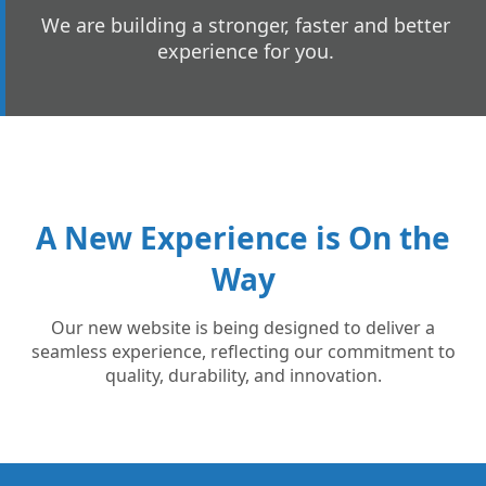
We are building a stronger, faster and better
experience for you.
A New Experience is On the
Way
Our new website is being designed to deliver a
seamless experience, reflecting our commitment to
quality, durability, and innovation.