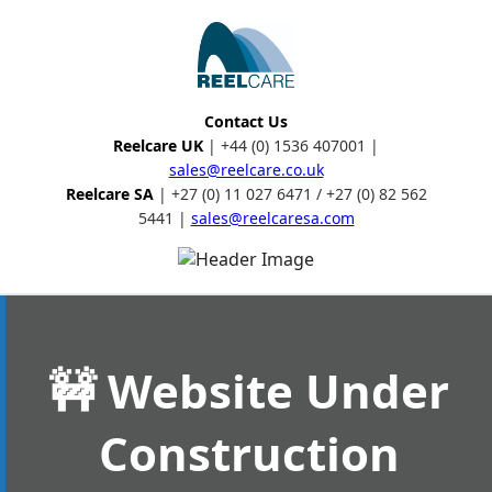
Contact Us
Reelcare UK
| +44 (0) 1536 407001 |
sales@reelcare.co.uk
Reelcare SA
| +27 (0) 11 027 6471 / +27 (0) 82 562
5441 |
sales@reelcaresa.com
🚧 Website Under
Construction